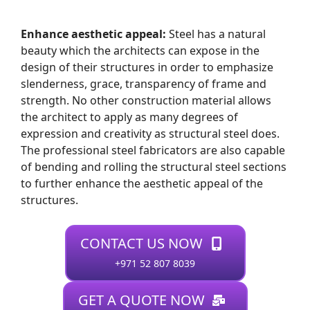
Enhance aesthetic appeal:
Steel has a natural
beauty which the architects can expose in the
design of their structures in order to emphasize
slenderness, grace, transparency of frame and
strength. No other construction material allows
the architect to apply as many degrees of
expression and creativity as structural steel does.
The professional steel fabricators are also capable
of bending and rolling the structural steel sections
to further enhance the aesthetic appeal of the
structures.
CONTACT US NOW
+971 52 807 8039
GET A QUOTE NOW