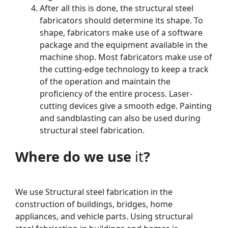
After all this is done, the structural steel
fabricators should determine its shape. To
shape, fabricators make use of a software
package and the equipment available in the
machine shop. Most fabricators make use of
the cutting-edge technology to keep a track
of the operation and maintain the
proficiency of the entire process. Laser-
cutting devices give a smooth edge. Painting
and sandblasting can also be used during
structural steel fabrication.
Where do we use
it
?
We use Structural steel fabrication in the
construction of buildings, bridges, home
appliances, and vehicle parts. Using structural