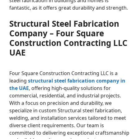
steel fabrication in buildings and homes is
fantastic, as it offers great durability and strength.
Structural Steel Fabrication
Company – Four Square
Construction Contracting LLC
UAE
Four Square Construction Contracting LLC is a
leading
structural steel fabrication company in
the UAE
, offering high-quality solutions for
commercial, residential, and industrial projects.
With a focus on precision and durability, we
specialize in custom Structural steel fabrication,
welding, and installation services tailored to meet
diverse client requirements. Our team is
committed to delivering exceptional craftsmanship