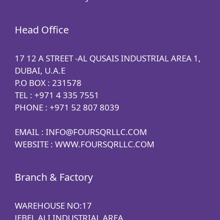
Head Office
17 12 A STREET -AL QUSAIS INDUSTRIAL AREA 1,
DUBAI, U.A.E
P.O BOX : 231578
TEL : +971 4 335 7551
PHONE : +971 52 807 8039
EMAIL : INFO@FOURSQRLLC.COM
WEBSITE : WWW.FOURSQRLLC.COM
Branch & Factory
WAREHOUSE NO:17
JEBEL ALI INDUSTRIAL AREA