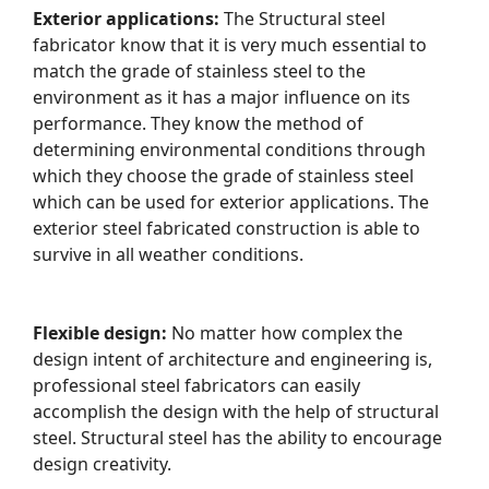
Exterior applications:
The Structural steel
fabricator know that it is very much essential to
match the grade of stainless steel to the
environment as it has a major influence on its
performance. They know the method of
determining environmental conditions through
which they choose the grade of stainless steel
which can be used for exterior applications. The
exterior steel fabricated construction is able to
survive in all weather conditions.
Flexible design:
No matter how complex the
design intent of architecture and engineering is,
professional steel fabricators can easily
accomplish the design with the help of structural
steel. Structural steel has the ability to encourage
design creativity.