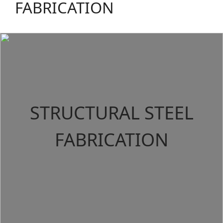
FABRICATION
STRUCTURAL STEEL
FABRICATION