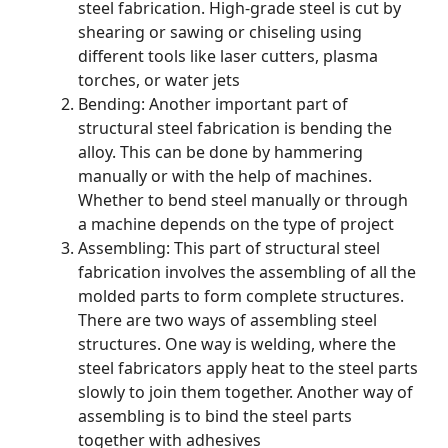
steel fabrication. High-grade steel is cut by
shearing or sawing or chiseling using
different tools like laser cutters, plasma
torches, or water jets
Bending: Another important part of
structural steel fabrication is bending the
alloy. This can be done by hammering
manually or with the help of machines.
Whether to bend steel manually or through
a machine depends on the type of project
Assembling: This part of structural steel
fabrication involves the assembling of all the
molded parts to form complete structures.
There are two ways of assembling steel
structures. One way is welding, where the
steel fabricators apply heat to the steel parts
slowly to join them together. Another way of
assembling is to bind the steel parts
together with adhesives