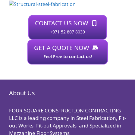
CONTACT US NOW
+971 52 807 8039
GET A QUOTE NOW
Feel Free to contact us!
About Us
FOUR SQUARE CONSTRUCTION CONTRACTING
LLC is a leading company in Steel Fabrication, Fit-
out Works, Fit-out Approvals and Specialized in
Mezzanine Floor Systems