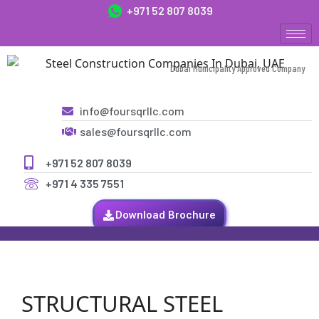
+971 52 807 8039
Dubai Municipality Approved Company
info@foursqrllc.com
sales@foursqrllc.com
+971 52 807 8039
+971 4 335 7551
Download Brochure
STRUCTURAL STEEL