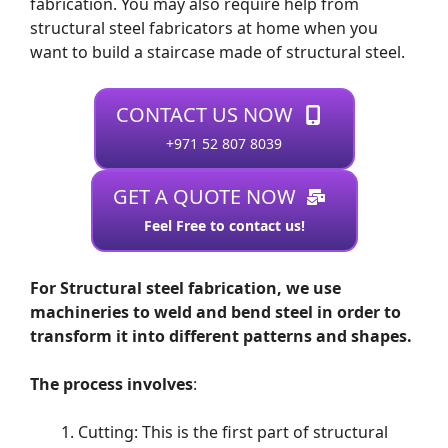
fabrication. You may also require help from
structural steel fabricators at home when you
want to build a staircase made of structural steel.
CONTACT US NOW
+971 52 807 8039
GET A QUOTE NOW
Feel Free to contact us!
For Structural steel fabrication, we use
machineries to weld and bend steel in order to
transform it into different patterns and shapes.
The process involves
:
Cutting: This is the first part of structural