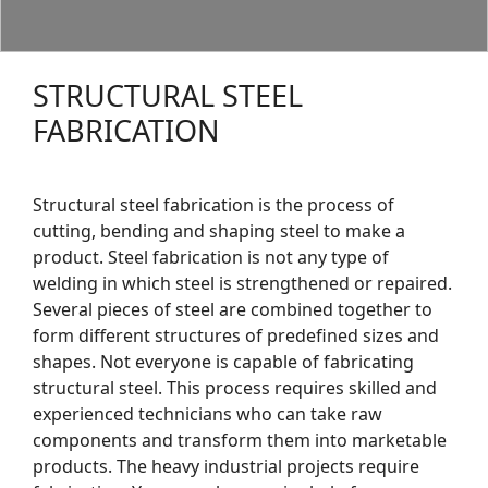
STRUCTURAL STEEL
FABRICATION
Structural steel fabrication is the process of
cutting, bending and shaping steel to make a
product. Steel fabrication is not any type of
welding in which steel is strengthened or repaired.
Several pieces of steel are combined together to
form different structures of predefined sizes and
shapes. Not everyone is capable of fabricating
structural steel. This process requires skilled and
experienced technicians who can take raw
components and transform them into marketable
products. The heavy industrial projects require