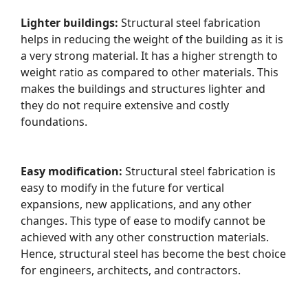
Lighter buildings:
Structural steel fabrication
helps in reducing the weight of the building as it is
a very strong material. It has a higher strength to
weight ratio as compared to other materials. This
makes the buildings and structures lighter and
they do not require extensive and costly
foundations.
Easy modification:
Structural steel fabrication is
easy to modify in the future for vertical
expansions, new applications, and any other
changes. This type of ease to modify cannot be
achieved with any other construction materials.
Hence, structural steel has become the best choice
for engineers, architects, and contractors.