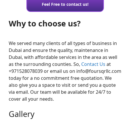
Feel Free to contact us!
Why to choose us?
We served many clients of all types of business in
Dubai and ensure the quality, maintenance in
Dubai, with affordable services in the area as well
as the surrounding counties. So,
Contact Us
at
+971528078039 or email us on info@foursqrllc.com
today for a no commitment free quotation. We
also give you a space to visit or send you a quote
via email. Our team will be available for 24/7 to
cover all your needs.
Gallery