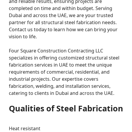
and reliable results, ensuring projects are
completed on time and within budget. Serving
Dubai and across the UAE, we are your trusted
partner for all structural steel fabrication needs.
Contact us today to learn how we can bring your
vision to life.
Four Square Construction Contracting LLC
specializes in offering customized structural steel
fabrication services in UAE to meet the unique
requirements of commercial, residential, and
industrial projects. Our expertise covers
fabrication, welding, and installation services,
catering to clients in Dubai and across the UAE.
Qualities of Steel Fabrication
Heat resistant