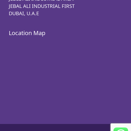
JEBAL ALI INDUSTRIAL FIRST
DUBAI, U.A.E
Location Map