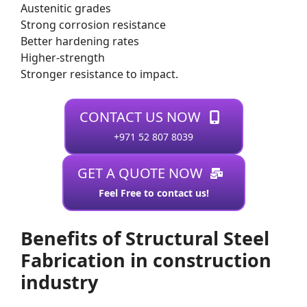
Austenitic grades
Strong corrosion resistance
Better hardening rates
Higher-strength
Stronger resistance to impact.
CONTACT US NOW
+971 52 807 8039
GET A QUOTE NOW
Feel Free to contact us!
Benefits of Structural Steel
Fabrication in construction
industry