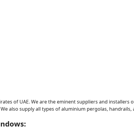
ates of UAE. We are the eminent suppliers and installers o
 We also supply all types of aluminium pergolas, handrails
indows: