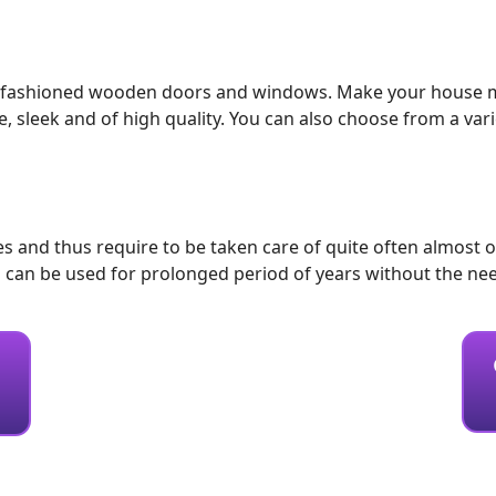
 old-fashioned wooden doors and windows. Make your house m
eek and of high quality. You can also choose from a variety 
and thus require to be taken care of quite often almost o
can be used for prolonged period of years without the ne