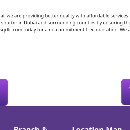
ai, we are providing better quality with affordable service
g shutter in Dubai and surrounding counties by ensuring the
rllc.com today for a no-commitment free quotation. We also
Branch &
Location Map