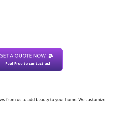
GET A QUOTE NOW
Feel Free to contact us!
ows from us to add beauty to your home. We customize