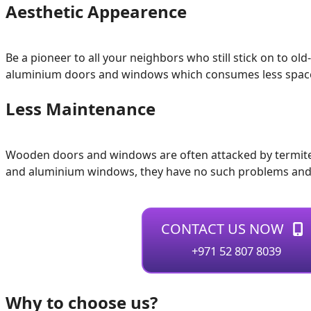
Aesthetic Appearence
Be a pioneer to all your neighbors who still stick on to
aluminium doors and windows which consumes less space, sl
Less Maintenance
Wooden doors and windows are often attacked by termites 
and aluminium windows, they have no such problems and 
CONTACT US NOW
+971 52 807 8039
Why to choose us?