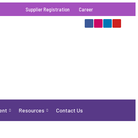
Supplier Registration
Career
ent
Resources
Contact Us