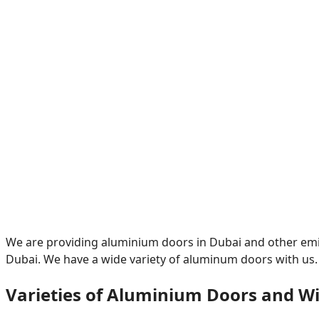
We are providing aluminium doors in Dubai and other emir
Dubai. We have a wide variety of aluminum doors with us.
Varieties of Aluminium Doors and W