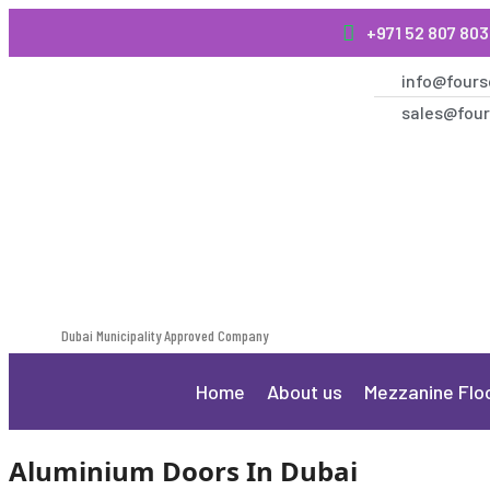
+971 52 807 80
info@fours
sales@four
Dubai Municipality Approved Company
Home
About us
Mezzanine Flo
Aluminium Doors In Dubai