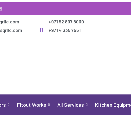
39
qrllc.com
+971 52 807 8039
sqrllc.com
+971 4 335 7551
ors
Fitout Works
All Services
Kitchen Equipm