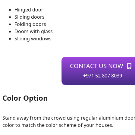
Hinged door
Sliding doors
Folding doors
Doors with glass
Sliding windows
CONTACT US NOW
+971 52 807 8039
Color Option
Stand away from the crowd using regular aluminium door
color to match the color scheme of your houses.