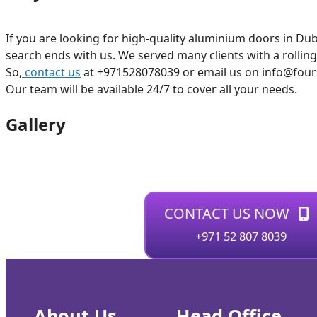
If you are looking for high-quality aluminium doors in Dub
search ends with us. We served many clients with a rollin
So,
contact us
at +971528078039 or email us on info@foursq
Our team will be available 24/7 to cover all your needs.
Gallery
CONTACT US NOW
+971 52 807 8039
About Us
Head Office