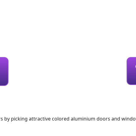
s by picking attractive colored aluminium doors and wind