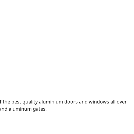
f the best quality aluminium doors and windows all over
, and aluminum gates.