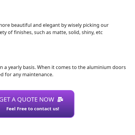
ore beautiful and elegant by wisely picking our
of finishes, such as matte, solid, shiny, etc
n a yearly basis. When it comes to the aluminium doors
ed for any maintenance.
GET A QUOTE NOW
Feel Free to contact us!