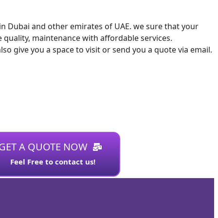
s in Dubai and other emirates of UAE. we sure that your
 quality, maintenance with affordable services.
 give you a space to visit or send you a quote via email.
GET A QUOTE NOW
Feel Free to contact us!